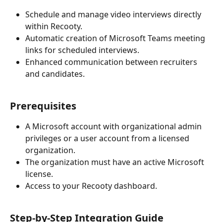
Schedule and manage video interviews directly 
within Recooty.
Automatic creation of Microsoft Teams meeting 
links for scheduled interviews.
Enhanced communication between recruiters 
and candidates.
Prerequisites
A Microsoft account with organizational admin 
privileges or a user account from a licensed 
organization.
The organization must have an active Microsoft 
license.
Access to your Recooty dashboard.
Step-by-Step Integration Guide