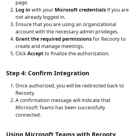
page.
Log in
 with your 
Microsoft credentials
 if you are 
not already logged in.
Ensure that you are using an organizational 
account with the necessary admin privileges.
Grant the required permissions
 for Recooty to 
create and manage meetings.
Click 
Accept
 to finalize the authorization.
Step 4: Confirm Integration
Once authorized, you will be redirected back to 
Recooty.
A confirmation message will indicate that 
Microsoft Teams has been successfully 
connected.
Using Microsoft Teams with Recooty