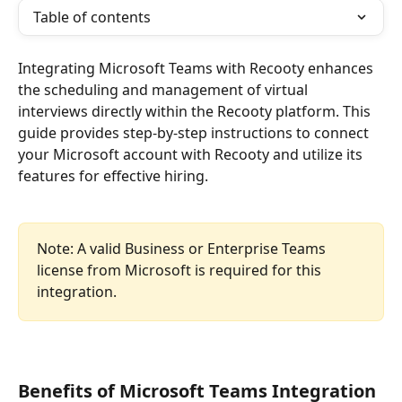
Table of contents
Integrating Microsoft Teams with Recooty enhances 
the scheduling and management of virtual 
interviews directly within the Recooty platform. This 
guide provides step-by-step instructions to connect 
your Microsoft account with Recooty and utilize its 
features for effective hiring.
Note: A valid Business or Enterprise Teams 
license from Microsoft is required for this 
integration.
Benefits of Microsoft Teams Integration