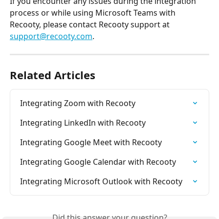
If you encounter any issues during the integration 
process or while using Microsoft Teams with 
Recooty, please contact Recooty support at 
support@recooty.com
.
Related Articles
Integrating Zoom with Recooty
Integrating LinkedIn with Recooty
Integrating Google Meet with Recooty
Integrating Google Calendar with Recooty
Integrating Microsoft Outlook with Recooty
Did this answer your question?