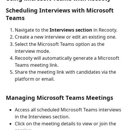
Scheduling Interviews with Microsoft 
Teams
Navigate to the 
Interviews section
 in Recooty.
Create a new interview or edit an existing one.
Select the Microsoft Teams option as the 
interview mode.
Recooty will automatically generate a Microsoft 
Teams meeting link.
Share the meeting link with candidates via the 
platform or email.
Managing Microsoft Teams Meetings
Access all scheduled Microsoft Teams interviews 
in the Interviews section.
Click on the meeting details to view or join the 