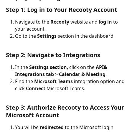
Step 1: Log in to Your Recooty Account
Navigate to the 
Recooty
 website and 
log in
 to 
your account.
Go to the 
Settings
 section in the dashboard.
Step 2: Navigate to Integrations
In the 
Settings section
, click on the 
API& 
Integrations tab
 > 
Calendar & Meeting
.
Find the 
Microsoft Teams
 integration option and 
click 
Connect
 Microsoft Teams.
Step 3: Authorize Recooty to Access Your 
Microsoft Account
You will be 
redirected
 to the Microsoft login 