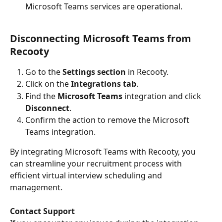
Microsoft Teams services are operational.
Disconnecting Microsoft Teams from 
Recooty
Go to the 
Settings section
 in Recooty.
Click on the 
Integrations tab
.
Find the 
Microsoft Teams
 integration and click 
Disconnect
.
Confirm the action to remove the Microsoft 
Teams integration.
By integrating Microsoft Teams with Recooty, you 
can streamline your recruitment process with 
efficient virtual interview scheduling and 
management.
Contact Support