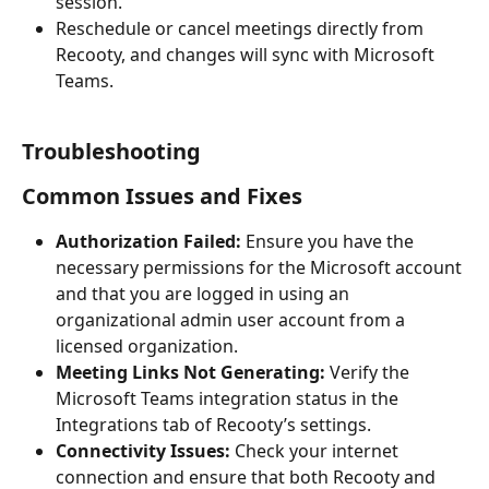
session.
Reschedule or cancel meetings directly from 
Recooty, and changes will sync with Microsoft 
Teams.
Troubleshooting
Common Issues and Fixes
Authorization Failed:
 Ensure you have the 
necessary permissions for the Microsoft account 
and that you are logged in using an 
organizational admin user account from a 
licensed organization.
Meeting Links Not Generating:
 Verify the 
Microsoft Teams integration status in the 
Integrations tab of Recooty’s settings.
Connectivity Issues:
 Check your internet 
connection and ensure that both Recooty and 