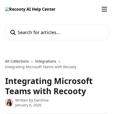
Skip to main content
Search for articles...
All Collections
Integrations
Integrating Microsoft Teams with Recooty
Integrating Microsoft
Teams with Recooty
Written by
Darshna
January 6, 2026