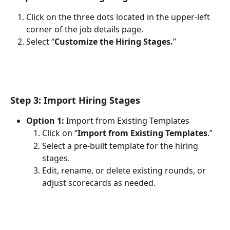
Click on the three dots located in the upper-left 
corner of the job details page.
Select “
Customize the Hiring Stages.
”
Step 3: Import Hiring Stages
Option 1: 
Import from Existing Templates
Click on “
Import from Existing Templates
.”
Select a pre-built template for the hiring 
stages.
Edit, rename, or delete existing rounds, or 
adjust scorecards as needed.