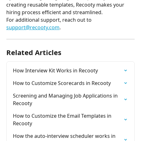
creating reusable templates, Recooty makes your 
hiring process efficient and streamlined.
For additional support, reach out to 
support@recooty.com
.
Related Articles
How Interview Kit Works in Recooty
How to Customize Scorecards in Recooty
Screening and Managing Job Applications in 
Recooty
How to Customize the Email Templates in 
Recooty
How the auto-interview scheduler works in 