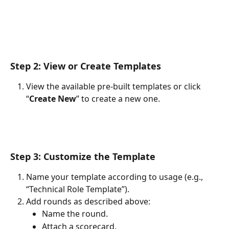
Step 2: View or Create Templates
View the available pre-built templates or click 
“
Create New
” to create a new one.
Step 3: Customize the Template
Name your template according to usage (e.g., 
“Technical Role Template”).
Add rounds as described above:
Name the round.
Attach a scorecard.