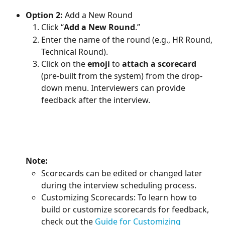
Option 2:
 Add a New Round
Click “
Add a New Round
.”
Enter the name of the round (e.g., HR Round, 
Technical Round).
Click on the 
emoji
 to 
attach a scorecard
(pre-built from the system) from the drop-
down menu. Interviewers can provide 
feedback after the interview.
Note: 
Scorecards can be edited or changed later 
during the interview scheduling process.
Customizing Scorecards: To learn how to 
build or customize scorecards for feedback, 
check out the 
Guide for Customizing 