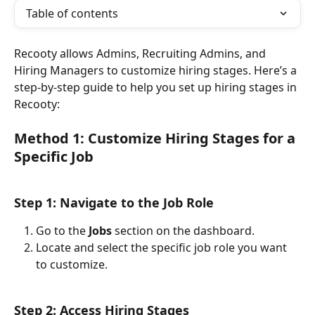
Table of contents
Recooty allows Admins, Recruiting Admins, and 
Hiring Managers to customize hiring stages. Here’s a 
step-by-step guide to help you set up hiring stages in 
Recooty:
Method 1: Customize Hiring Stages for a 
Specific Job
Step 1: Navigate to the Job Role
Go to the 
Jobs
 section on the dashboard.
Locate and select the specific job role you want 
to customize.
Step 2: Access Hiring Stages