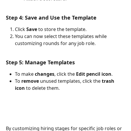
Step 4: Save and Use the Template
Click 
Save
 to store the template.
You can now select these templates while 
customizing rounds for any job role.
Step 5: Manage Templates
To make 
changes
, click the 
Edit pencil icon
.
To 
remove 
unused templates, click the 
trash 
icon 
to delete them.
By customizing hiring stages for specific job roles or 