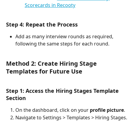
Scorecards in Recooty
Step 4: Repeat the Process
Add as many interview rounds as required, 
following the same steps for each round.
Method 2: Create Hiring Stage 
Templates for Future Use
Step 1: Access the Hiring Stages Template 
Section
On the dashboard, click on your 
profile picture
.
Navigate to Settings > Templates > Hiring Stages.