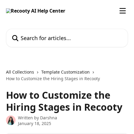
Skip to main content
Search for articles...
All Collections
Template Customization
How to Customize the Hiring Stages in Recooty
How to Customize the
Hiring Stages in Recooty
Written by
Darshna
January 18, 2025