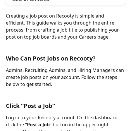
Creating a job post on Recooty is simple and 
efficient. This guide walks you through the entire 
process, from crafting a job title to publishing your 
post on top job boards and your Careers page.
Who Can Post Jobs on Recooty?
Admins, Recruiting Admins, and Hiring Managers can 
create job posts on your account. Follow the steps 
below to get started.
Click “Post a Job”
Log in to your Recooty account. On the dashboard, 
click the “
Post a Job
” button in the upper-right 