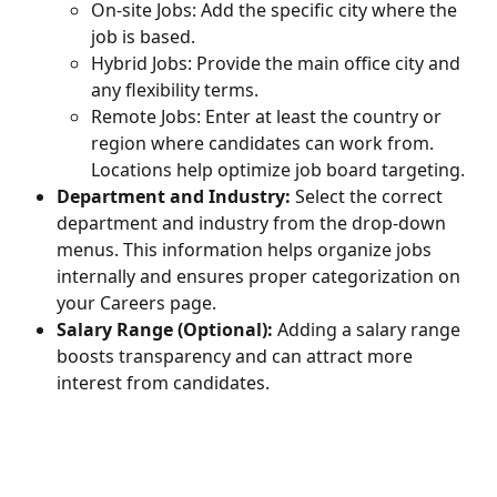
On-site Jobs: Add the specific city where the 
job is based.
Hybrid Jobs: Provide the main office city and 
any flexibility terms.
Remote Jobs: Enter at least the country or 
region where candidates can work from. 
Locations help optimize job board targeting.
Department and Industry: 
Select the correct 
department and industry from the drop-down 
menus. This information helps organize jobs 
internally and ensures proper categorization on 
your Careers page.
Salary Range (Optional):
 Adding a salary range 
boosts transparency and can attract more 
interest from candidates.