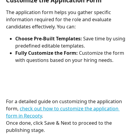
Customize the Application Form
The application form helps you gather specific 
information required for the role and evaluate 
candidates effectively. You can:
Choose Pre-Built Templates:
 Save time by using 
predefined editable templates.
Fully Customize the Form:
 Customize the form 
with questions based on your hiring needs.
For a detailed guide on customizing the application 
form, 
check out how to customize the application 
form in Recooty
.
Once done, click Save & Next to proceed to the 
publishing stage.