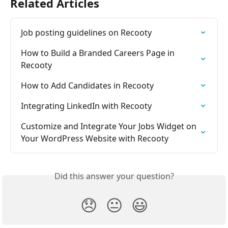
Related Articles
Job posting guidelines on Recooty
How to Build a Branded Careers Page in 
Recooty
How to Add Candidates in Recooty
Integrating LinkedIn with Recooty
Customize and Integrate Your Jobs Widget on 
Your WordPress Website with Recooty
Did this answer your question?
😞
😐
😃