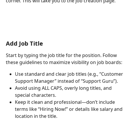
corner. This will take you to the job creation page.
Add Job Title
Start by typing the job title for the position. Follow 
these guidelines to maximize visibility on job boards:
Use standard and clear job titles (e.g., “Customer 
Support Manager” instead of “Support Guru”).
Avoid using ALL CAPS, overly long titles, and 
special characters.
Keep it clean and professional—don’t include 
terms like “Hiring Now!” or details like salary and 
location in the title.