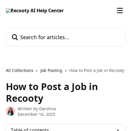
Skip to main content
Search for articles...
All Collections
Job Posting
How to Post a Job in Recooty
How to Post a Job in
Recooty
Written by
Darshna
December 16, 2025
Table of contents