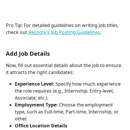
Pro Tip: For detailed guidelines on writing job titles, 
check out
 Recooty’s Job Posting Guidelines
.
Add Job Details
Now, fill out essential details about the job to ensure 
it attracts the right candidates:
Experience Level:
 Specify how much experience 
the role requires (e.g., Internship, Entry-level, 
Associate, etc.).
Employment Type:
 Choose the employment 
type, such as Full-time, Part-time, Internship, or 
other.
Office Location Details