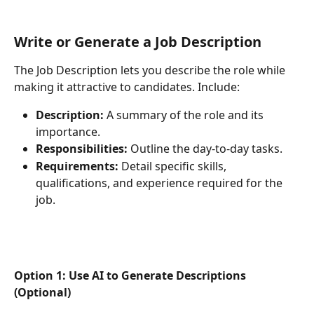
Write or Generate a Job Description
The Job Description lets you describe the role while 
making it attractive to candidates. Include:
Description:
 A summary of the role and its 
importance.
Responsibilities:
 Outline the day-to-day tasks.
Requirements:
 Detail specific skills, 
qualifications, and experience required for the 
job.
Option 1: Use AI to Generate Descriptions 
(Optional)