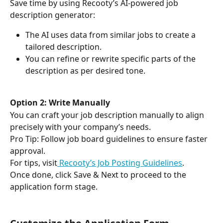
Save time by using Recooty’s AI-powered job 
description generator:
The AI uses data from similar jobs to create a 
tailored description.
You can refine or rewrite specific parts of the 
description as per desired tone.
Option 2: Write Manually
You can craft your job description manually to align 
precisely with your company’s needs.
Pro Tip: Follow job board guidelines to ensure faster 
approval. 
For tips, visit
 Recooty’s Job Posting Guidelines
.
Once done, click Save & Next to proceed to the 
application form stage.