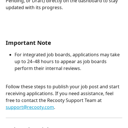
Pending, or Draft) directly on the dashboard to stay 
updated with its progress.
Important Note
For integrated job boards, applications may take 
up to 24–48 hours to appear as job boards 
perform their internal reviews.
Follow these steps to publish your job post and start 
receiving applications. If you need assistance, feel 
free to contact the Recooty Support Team at 
support@recooty.com
.