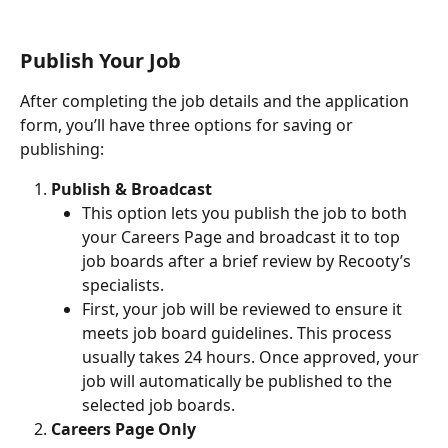
Publish Your Job
After completing the job details and the application 
form, you’ll have three options for saving or 
publishing:
Publish & Broadcast
This option lets you publish the job to both 
your Careers Page and broadcast it to top 
job boards after a brief review by Recooty’s 
specialists.
First, your job will be reviewed to ensure it 
meets job board guidelines. This process 
usually takes 24 hours. Once approved, your 
job will automatically be published to the 
selected job boards.
Careers Page Only