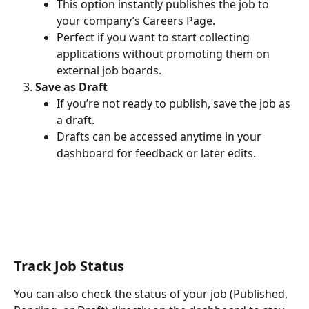
This option instantly publishes the job to 
your company’s Careers Page.
Perfect if you want to start collecting 
applications without promoting them on 
external job boards.
Save as Draft
If you’re not ready to publish, save the job as 
a draft.
Drafts can be accessed anytime in your 
dashboard for feedback or later edits.
Track Job Status
You can also check the status of your job (Published, 